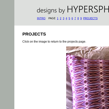
INTRO
PAGE
1
2
3
4
5
6
7
8
9
PROJECTS
PROJECTS
Click on the image to return to the projects page.